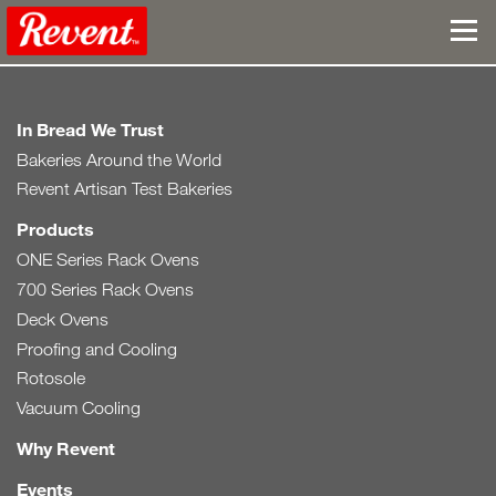
In Bread We Trust
Bakeries Around the World
Revent Artisan Test Bakeries
Products
ONE Series Rack Ovens
700 Series Rack Ovens
Deck Ovens
Proofing and Cooling
Rotosole
Vacuum Cooling
Why Revent
Events