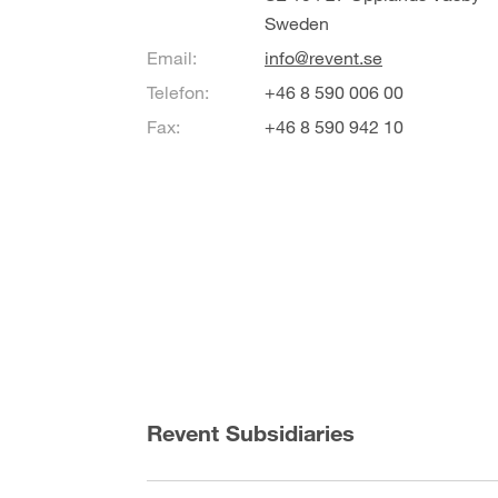
Sweden
Email:
info@revent.se
Telefon:
+46 8 590 006 00
Fax:
+46 8 590 942 10
Revent Subsidiaries