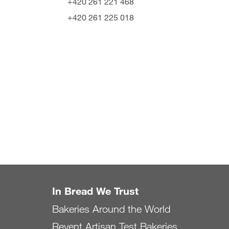
+420 261 221 468
+420 261 225 018
In Bread We Trust
Bakeries Around the World
Revent Artisan Test Bakeries