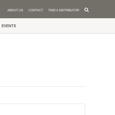
ABOUT US
CONTACT
FIND A DISTRIBUTOR
EVENTS