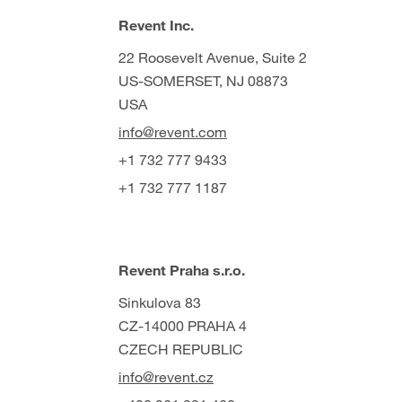
Revent Inc.
22 Roosevelt Avenue, Suite 2
US-SOMERSET, NJ 08873
USA
info@revent.com
+1 732 777 9433
+1 732 777 1187
Revent Praha s.r.o.
Sinkulova 83
CZ-14000 PRAHA 4
CZECH REPUBLIC
info@revent.cz