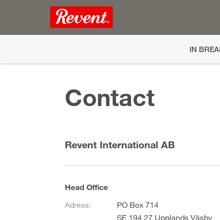
IN BRE
Contact
Revent International AB
Head Office
Adress:
PO Box 714
SE 194 27 Upplands Väsby