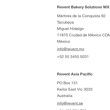
Revent Bakery Solutions MX
Mártires de la Conquista 92
Tacubaya
Miguel Hidalgo
11870 Ciudad de México CD
México
info@revent.mx
+52 55 3455 5031
Revent Asia Pacific
PO Box 131
Keilor East Vic 3033
Australia
info@revent.se