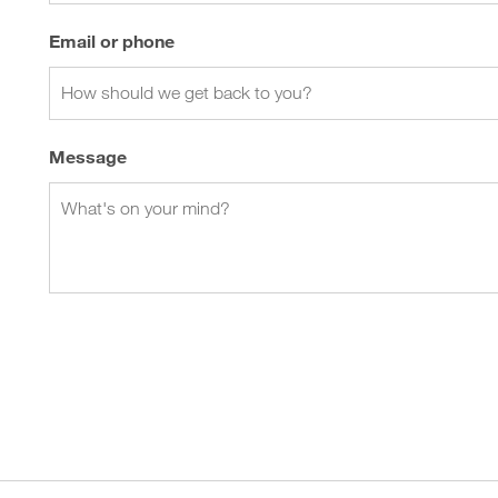
Email or phone
Message