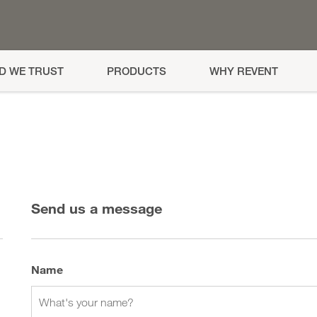
AD WE TRUST
PRODUCTS
WHY REVENT
Send us a message
Name