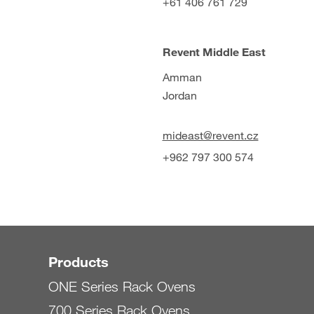
+61 406 761 729
Revent Middle East
Amman
Jordan
mideast@revent.cz
+962 797 300 574
Products
ONE Series Rack Ovens
700 Series Rack Ovens