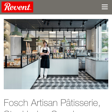
Fosch Artisan Pâtisserie,