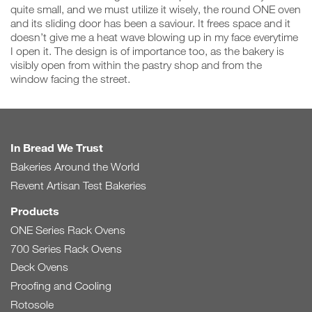
quite small, and we must utilize it wisely, the round ONE oven
and its sliding door has been a saviour. It frees space and it
doesn’t give me a heat wave blowing up in my face everytime
I open it. The design is of importance too, as the bakery is
visibly open from within the pastry shop and from the
window facing the street.
In Bread We Trust
Bakeries Around the World
Revent Artisan Test Bakeries
Products
ONE Series Rack Ovens
700 Series Rack Ovens
Deck Ovens
Proofing and Cooling
Rotosole