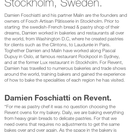
Stockholm, Sweden.
Damien Foschiatti and his partner Malin are the founders and
owners of Fosch Artisan Pâtisserie in Stockholm. Prior to
starting the swedish-French bread & pastry shop of their
dreams, Damien worked in bakeries and restaurants all over
the world, from Washington D.C, where he created pastries
for clients such as the Clintons, to Laudurée in Paris.
Toghether Damien and Malin have worked along Pascal
Dupuy in Oslo, at famous restaurant Rockpool in Sydney,
and at the former Lux restaurant in Stockholm. For Revent,
Damien has travelled to numerous bakeries and trade shows
around the world, training bakers and gained the experience
of how to bake the specialities of each region he has visited.
Damien Foschiatti on Revent.
“For me as pastry chef it was no question choosing the
Revent ovens for my bakery. Daily, we are baking everything
from heavy grain breads to delicate pastries. For that we
need ovens that requires no adjustments to get the same
bakes over and over again. As the space in the bakery is