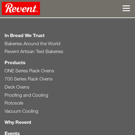
In Bread We Trust
Bakeries Around the World
Revent Artisan Test Bakeries
Products
ONE Series Rack Ovens
700 Series Rack Ovens
Deck Ovens
Proofing and Cooling
Rotosole
Vacuum Cooling
Why Revent
Events