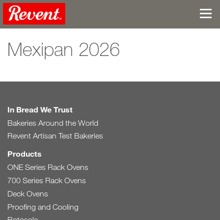
Mexipan 2026
In Bread We Trust
Bakeries Around the World
Revent Artisan Test Bakeries
Products
ONE Series Rack Ovens
700 Series Rack Ovens
Deck Ovens
Proofing and Cooling
Rotosole