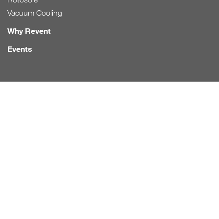
Vacuum Cooling
Why Revent
Events